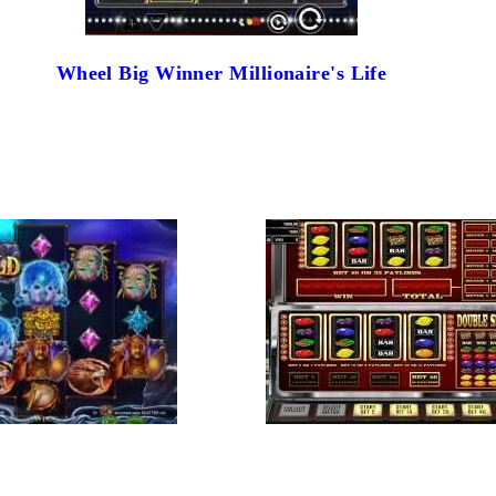
Wheel Big Winner Millionaire's Life