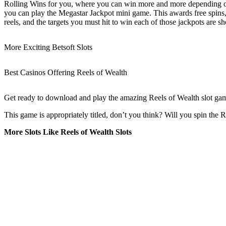
Rolling Wins for you, where you can win more and more depending on 
you can play the Megastar Jackpot mini game. This awards free spins, 
reels, and the targets you must hit to win each of those jackpots are sh
More Exciting Betsoft Slots
Best Casinos Offering Reels of Wealth
Get ready to download and play the amazing Reels of Wealth slot ga
This game is appropriately titled, don’t you think? Will you spin the 
More Slots Like Reels of Wealth Slots