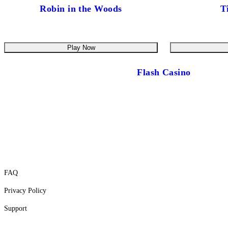
Robin in the Woods
T
Play Now
Flash Casino
FAQ
Privacy Policy
Support