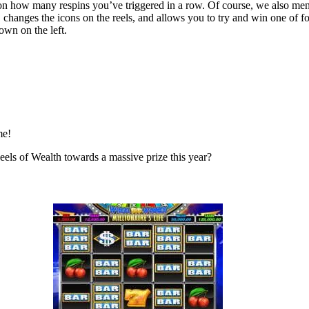
how many respins you’ve triggered in a row. Of course, we also menti
changes the icons on the reels, and allows you to try and win one of f
own on the left.
me!
Reels of Wealth towards a massive prize this year?