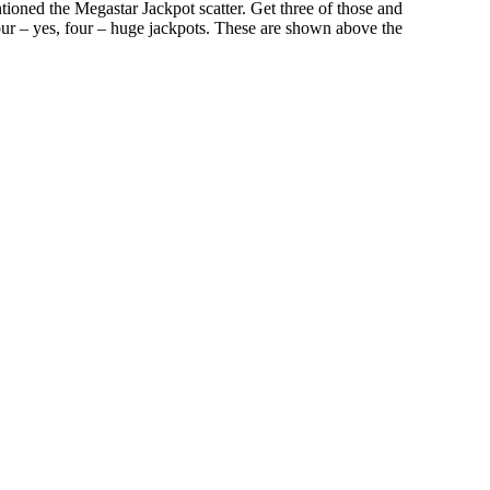
oned the Megastar Jackpot scatter. Get three of those and
our – yes, four – huge jackpots. These are shown above the