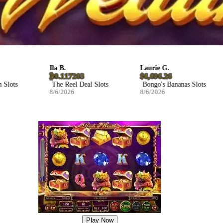
Ila B.
Laurie G.
₿0.117203
$6,696.26
ots
The Reel Deal Slots
Bongo's Bananas Slots
8/6/2026
8/6/2026
Play Now