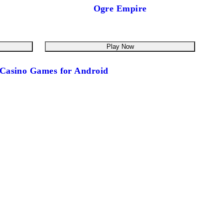
Ogre Empire
Play Now
 Casino Games for Android