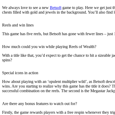
We always love to see a new
Betsoft
game to play. Here we get just tha
chests filled with gold and jewels in the background. You’ll also find l
Reels and win lines
This game has five reels, but Betsoft has gone with fewer lines – just 1
How much could you win while playing Reels of Wealth?
With a title like that, you’d expect to get the chance to hit a sizeab
spins?
Special icons in action
How about playing with an ‘opulent multiplier wild’, as Betsoft descri
wins. Are you starting to realize why this game has the title it does? 
successful combination on the reels. The second is the Megastar Jackp
Are there any bonus features to watch out for?
Firstly, the game rewards players with a free respin whenever they tri