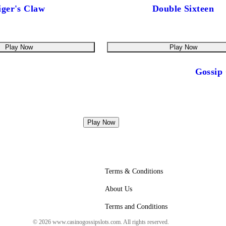
iger's Claw
Double Sixteen
Play Now
Play Now
Gossip
Play Now
Terms & Conditions
About Us
Terms and Conditions
© 2026 www.casinogossipslots.com. All rights reserved.