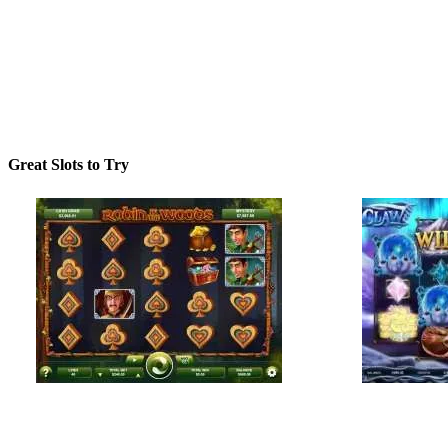
Great Slots to Try