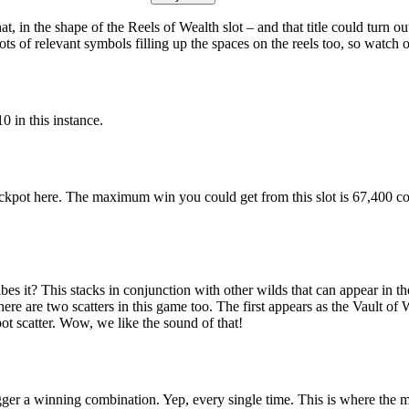
t, in the shape of the Reels of Wealth slot – and that title could turn out
ots of relevant symbols filling up the spaces on the reels too, so watch o
0 in this instance.
le jackpot here. The maximum win you could get from this slot is 67,400 
bes it? This stacks in conjunction with other wilds that can appear in th
There are two scatters in this game too. The first appears as the Vault 
ot scatter. Wow, we like the sound of that!
gger a winning combination. Yep, every single time. This is where the mu