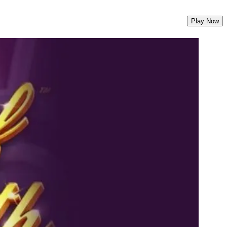
Play Now