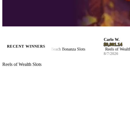
Jennie H.
Carlo W.
₿0.086139
$9,801.14
RECENT WINNERS
The Tipsy Tourist: Beach Bonanza Slots
Reels of Wealth Sl
8/7/2026
8/7/2026
Reels of Wealth Slots