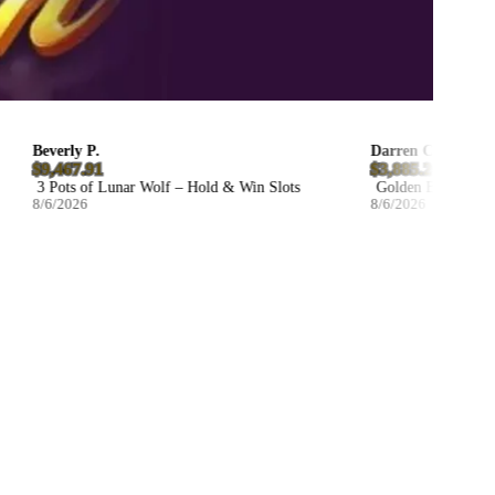
Beverly P.
Darren C.
$9,467.91
$3,885.26
3 Pots of Lunar Wolf – Hold & Win Slots
Golden Boot Football 
8/6/2026
8/6/2026