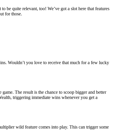
 to be quite relevant, too! We’ve got a slot here that features
ut for those.
coins. Wouldn’t you love to receive that much for a few lucky
e game. The result is the chance to scoop bigger and better
of Wealth, triggering immediate wins whenever you get a
ltiplier wild feature comes into play. This can trigger some