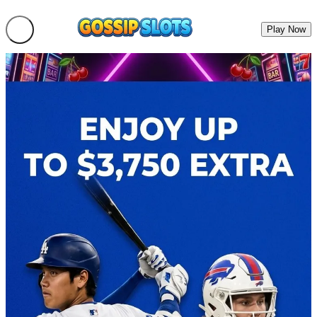
Play Now