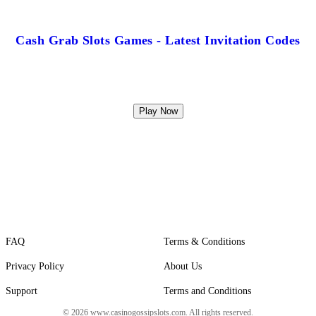
Cash Grab Slots Games - Latest Invitation Codes
Play Now
FAQ
Terms & Conditions
Privacy Policy
About Us
Support
Terms and Conditions
© 2026 www.casinogossipslots.com. All rights reserved.