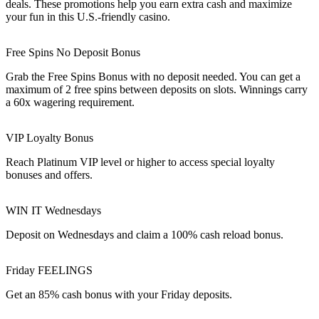
deals. These promotions help you earn extra cash and maximize
your fun in this U.S.-friendly casino.
Free Spins No Deposit Bonus
Grab the Free Spins Bonus with no deposit needed. You can get a
maximum of 2 free spins between deposits on slots. Winnings carry
a 60x wagering requirement.
VIP Loyalty Bonus
Reach Platinum VIP level or higher to access special loyalty
bonuses and offers.
WIN IT Wednesdays
Deposit on Wednesdays and claim a 100% cash reload bonus.
Friday FEELINGS
Get an 85% cash bonus with your Friday deposits.