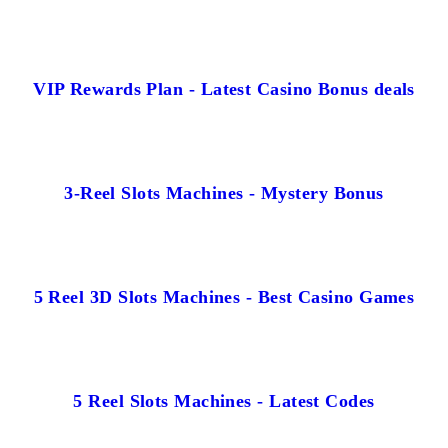
VIP Rewards Plan - Latest Casino Bonus deals
3-Reel Slots Machines - Mystery Bonus
5 Reel 3D Slots Machines - Best Casino Games
5 Reel Slots Machines - Latest Codes