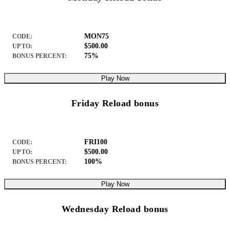
MON75
CODE:
$500.00
UP TO:
75%
BONUS PERCENT:
Play Now
Friday Reload bonus
FRI100
CODE:
$500.00
UP TO:
100%
BONUS PERCENT:
Play Now
Wednesday Reload bonus