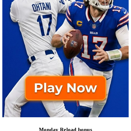
Monday Reload bonus