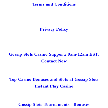
Terms and Conditions
Privacy Policy
Gossip Slots Casino Support: 9am-12am EST,
Contact Now
Top Casino Bonuses and Slots at Gossip Slots
Instant Play Casino
Gossip Slots Tournaments - Bonuses