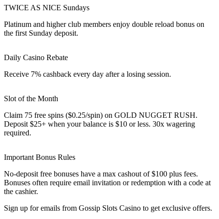
TWICE AS NICE Sundays
Platinum and higher club members enjoy double reload bonus on
the first Sunday deposit.
Daily Casino Rebate
Receive 7% cashback every day after a losing session.
Slot of the Month
Claim 75 free spins ($0.25/spin) on GOLD NUGGET RUSH.
Deposit $25+ when your balance is $10 or less. 30x wagering
required.
Important Bonus Rules
No-deposit free bonuses have a max cashout of $100 plus fees.
Bonuses often require email invitation or redemption with a code at
the cashier.
Sign up for emails from Gossip Slots Casino to get exclusive offers.