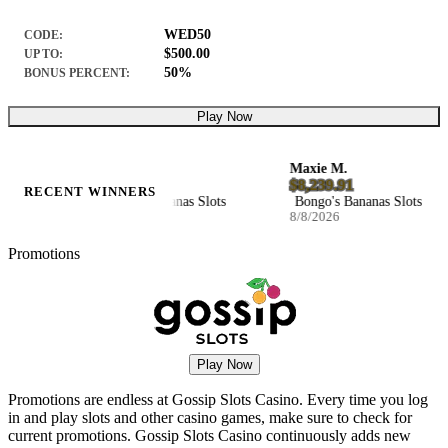
WED50
CODE:
$500.00
UP TO:
50%
BONUS PERCENT:
Play Now
Kaylee M.
Maxie M.
$8,029.85
$8,239.91
RECENT WINNERS
Bongo's Bananas Slots
Bongo's Bananas Slots
8/8/2026
8/8/2026
Promotions
Play Now
Promotions are endless at Gossip Slots Casino. Every time you log
in and play slots and other casino games, make sure to check for
current promotions. Gossip Slots Casino continuously adds new