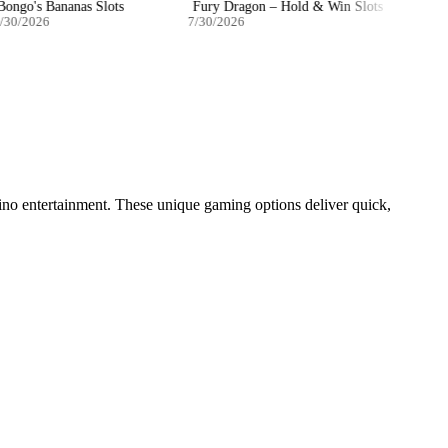
o's Bananas Slots
Fury Dragon – Hold & Win Slots
Bon
/2026
7/30/2026
7/3
asino entertainment. These unique gaming options deliver quick,