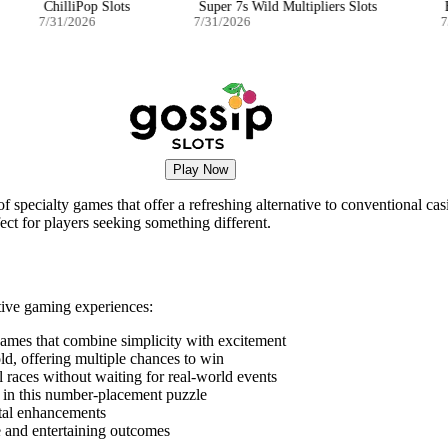
ChilliPop Slots
Super 7s Wild Multipliers Slots
Bong
7/31/2026
7/31/2026
7/30
Play Now
f specialty games that offer a refreshing alternative to conventional c
t for players seeking something different.
ctive gaming experiences:
 games that combine simplicity with excitement
d, offering multiple chances to win
l races without waiting for real-world events
s in this number-placement puzzle
ital enhancements
e and entertaining outcomes