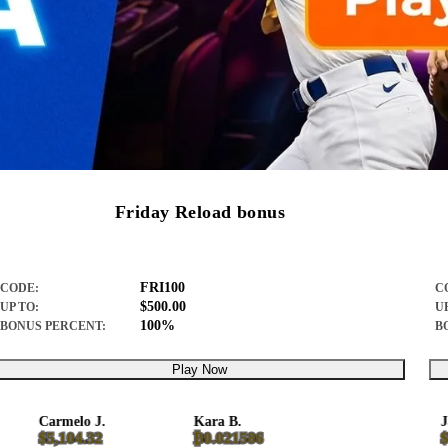
Friday Reload bonus
FRI100
CODE:
C
$500.00
UP TO:
UP
100%
BONUS PERCENT:
B
Play Now
Carmelo J.
Kara B.
Jarr
$5,104.32
₿0.021586
$7,8