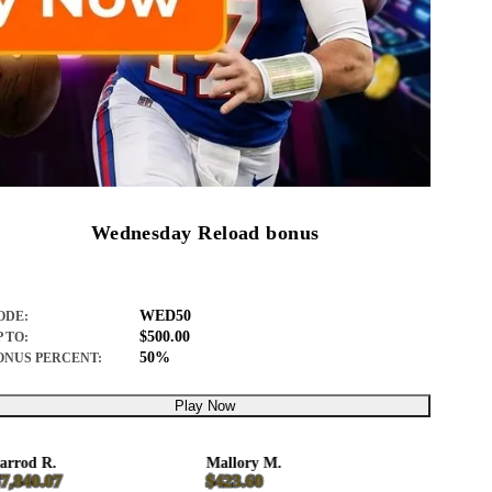
Wednesday Reload bonus
WED50
ODE:
$500.00
 TO:
50%
ONUS PERCENT:
Play Now
od R.
Mallory M.
Jaz
40.07
$423.60
₿0