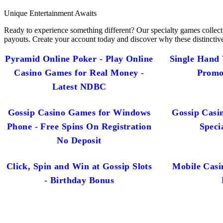
Unique Entertainment Awaits
Ready to experience something different? Our specialty games collection
payouts. Create your account today and discover why these distinctiv
Pyramid Online Poker - Play Online
Single Hand 
Casino Games for Real Money -
Promo
Latest NDBC
Gossip Casino Games for Windows
Gossip Casi
Phone - Free Spins On Registration
Speci
No Deposit
Click, Spin and Win at Gossip Slots
Mobile Casi
- Birthday Bonus