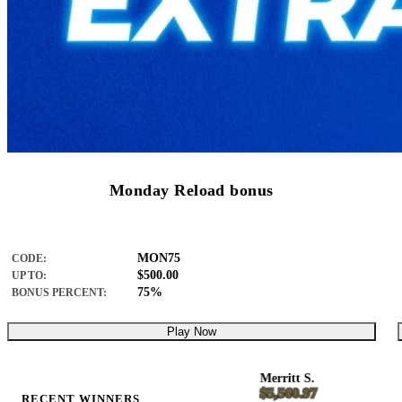
Monday Reload bonus
MON75
CODE:
$500.00
UP TO:
75%
BONUS PERCENT:
Play Now
Yasmin F.
Merritt S.
$4,476.26
$5,560.97
RECENT WINNERS