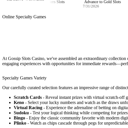
Super 7s Wild Multipliers Slots
Advance to Gold Slots
7/31/2026
7/31/2026
Online Specialty Games
At Gossip Slots Casino, we've assembled an extraordinary collection o
engaging experiences with opportunities for immediate rewards—perfec
Specialty Games Variety
Our carefully curated selection features an impressive range of distin
Scratch Cards
- Reveal instant prizes with virtual scratch-off
Keno
- Select your lucky numbers and watch as the draws unfol
Virtual Racing
- Experience the adrenaline of betting on digita
Sudoku
- Test your logical thinking while competing for prize
Bingo
- Enjoy the classic community favorite with modern dig
Plinko
- Watch as chips cascade through pegs for unpredictabl