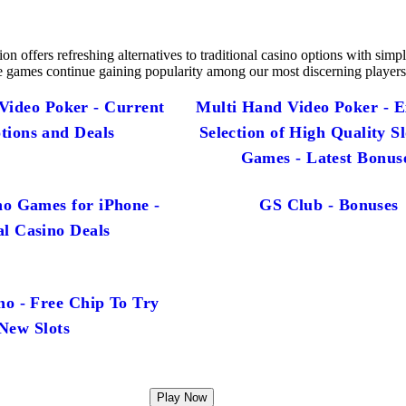
 offers refreshing alternatives to traditional casino options with simple
e games continue gaining popularity among our most discerning players
Video Poker - Current
Multi Hand Video Poker - E
tions and Deals
Selection of High Quality S
Games - Latest Bonus
no Games for iPhone -
GS Club - Bonuses
al Casino Deals
no - Free Chip To Try
New Slots
Play Now