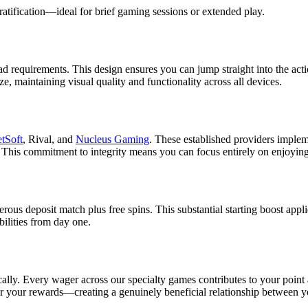
ratification—ideal for brief gaming sessions or extended play.
 requirements. This design ensures you can jump straight into the acti
e, maintaining visual quality and functionality across all devices.
tSoft
, Rival, and
Nucleus Gaming
. These established providers imple
. This commitment to integrity means you can focus entirely on enjoying
us deposit match plus free spins. This substantial starting boost appli
ilities from day one.
ly. Every wager across our specialty games contributes to your point a
r your rewards—creating a genuinely beneficial relationship between y