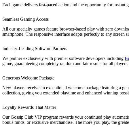
Each game delivers fast-paced action and the opportunity for instant g
Seamless Gaming Access
All our specialty games feature browser-based play with zero download
smartphone. The responsive interface adapts perfectly to any screen siz
Industry-Leading Software Partners
We partner exclusively with premier software developers including
Be
game, guaranteeing completely random and fair results for all players
Generous Welcome Package
New players receive an exceptional welcome package featuring a genero
collection, giving you extended playtime and enhanced winning possib
Loyalty Rewards That Matter
Our Gossip Club VIP program rewards your continued play automatical
bonus funds, or exclusive merchandise. The more you play, the greate