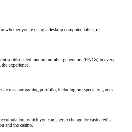
on whether you're using a desktop computer, tablet, or
ment sophisticated random number generators (RNGs) in every
 the experience.
es across our gaming portfolio, including our specialty games
ccumulation, which you can later exchange for cash credits,
ou and the casino.