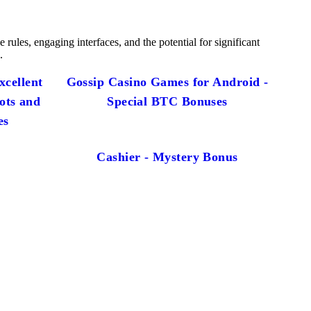
 rules, engaging interfaces, and the potential for significant
.
xcellent
Gossip Casino Games for Android -
lots and
Special BTC Bonuses
es
Cashier - Mystery Bonus