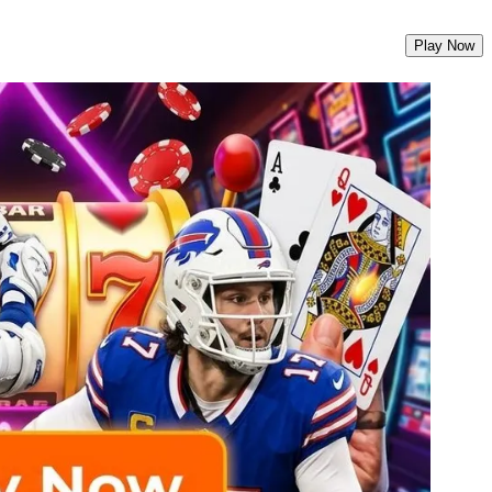
Play Now